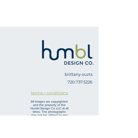
brittany ouzts
720.737.5226
terms + conditions
All images are copyrighted
and the property of the
Humbl Design Co LLC at all
times. The photographs
may not be utilized by any
other company/ agent
other than the one I am
hired by without
permission from Humbl
Design Co LLC. For real
estate photography, the