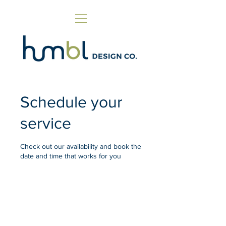
Schedule your
service
Check out our availability and book the
date and time that works for you