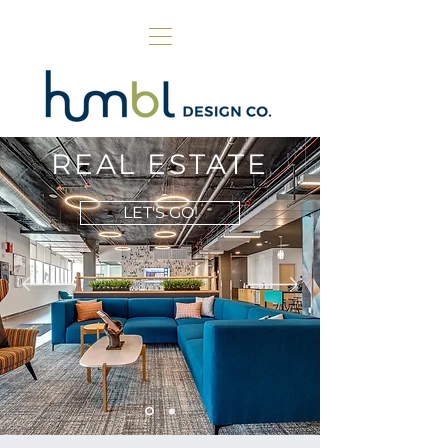
REAL ESTATE
LET'S GO!