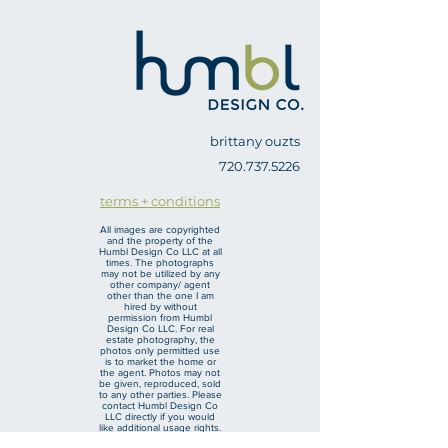
brittany ouzts
720.737.5226
terms + conditions
All images are copyrighted
and the property of the
Humbl Design Co LLC at all
times. The photographs
may not be utilized by any
other company/ agent
other than the one I am
hired by without
permission from Humbl
Design Co LLC. For real
estate photography, the
photos only permitted use
is to market the home or
the agent. Photos may not
be given, reproduced, sold
to any other parties. Please
contact Humbl Design Co
LLC directly if you would
like additional usage rights.