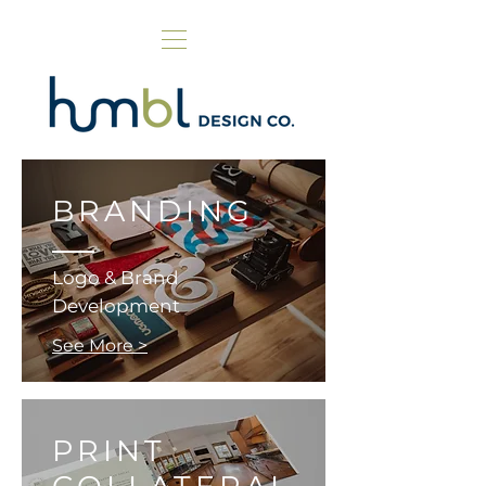
BRANDING
Logo & Brand
Development
See More >
PRINT