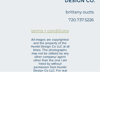
brittany ouzts
720.737.5226
terms + conditions
All images are copyrighted
and the property of the
Humbl Design Co LLC at all
times. The photographs
may not be utilized by any
other company/ agent
other than the one I am
hired by without
permission from Humbl
Design Co LLC. For real
estate photography, the
photos only permitted use
is to market the home or
the agent. Photos may not
be given, reproduced, sold
to any other parties. Please
contact Humbl Design Co
LLC directly if you would
like additional usage rights.