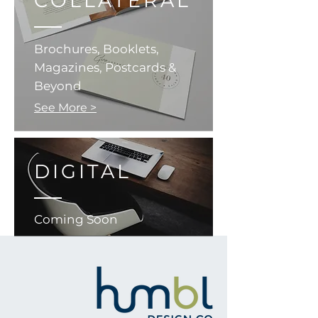
COLLATERAL
Brochures, Booklets,
Magazines, Postcards &
Beyond
See More >
DIGITAL
Coming Soon