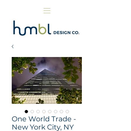
One World Trade -
New York City, NY