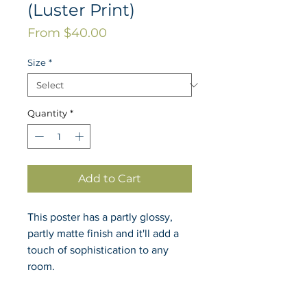
(Luster Print)
Sale
From
$40.00
Price
Size
*
Quantity
*
Add to Cart
This poster has a partly glossy, 
partly matte finish and it'll add a 
touch of sophistication to any 