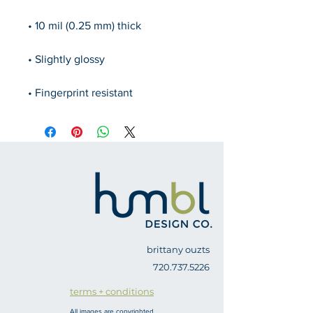
• Fingerprint resistant 
brittany ouzts
720.737.5226
terms + conditions
All images are copyrighted