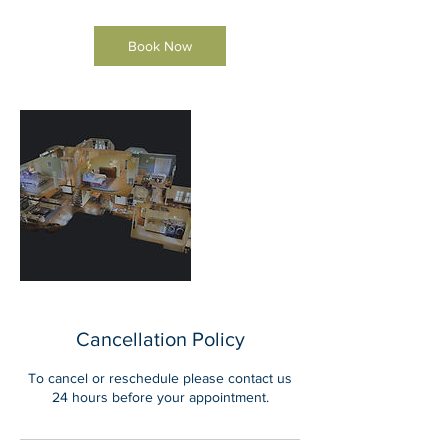
Book Now
Cancellation Policy
To cancel or reschedule please contact us
24 hours before your appointment.