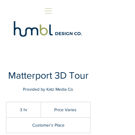
Matterport 3D Tour
Provided by Katz Media Co.
Price
Varies
3 hr
3
Price Varies
h
r
Customer's Place