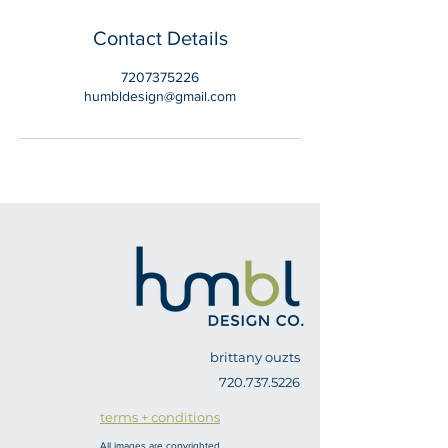
Contact Details
7207375226
humbldesign@gmail.com
brittany ouzts
720.737.5226
terms + conditions
All images are copyrighted