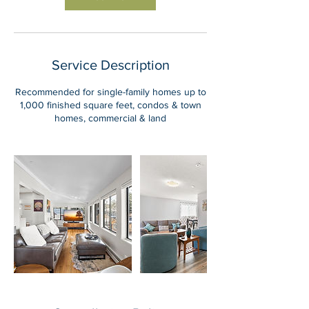
Service Description
Recommended for single-family homes up to
1,000 finished square feet, condos & town
homes, commercial & land