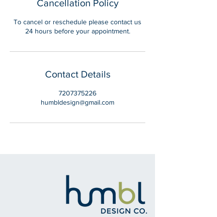
Cancellation Policy
To cancel or reschedule please contact us
24 hours before your appointment.
Contact Details
7207375226
humbldesign@gmail.com