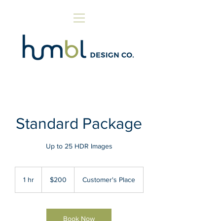
Standard Package
Up to 25 HDR Images
200
US
1 hr
1
$200
Customer's Place
dollars
h
Book Now