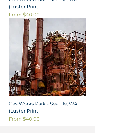
(Luster Print)
Sale Price
From
$40.00
Gas Works Park - Seattle, WA
(Luster Print)
Sale Price
From
$40.00