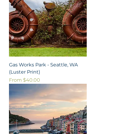
Gas Works Park - Seattle, WA
(Luster Print)
Sale Price
From
$40.00