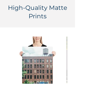
High-Quality Matte
Prints
Big City Dreamin' - New York
One World Trade - 