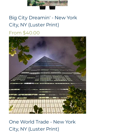
Big City Dreamin' - New York
City, NY (Luster Print)
Sale Price
From
$40.00
One World Trade - New York
City, NY (Luster Print)