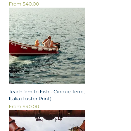
Sale Price
From
$40.00
Teach 'em to Fish - Cinque Terre,
Italia (Luster Print)
Sale Price
From
$40.00