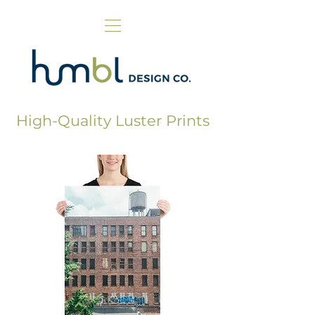
High-Quality Luster Prints